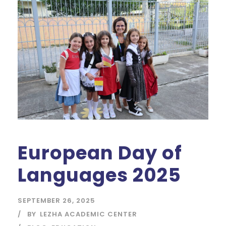
European Day of
Languages 2025
SEPTEMBER 26, 2025
BY
LEZHA ACADEMIC CENTER