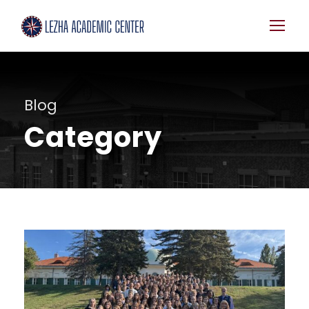
Blog
Category