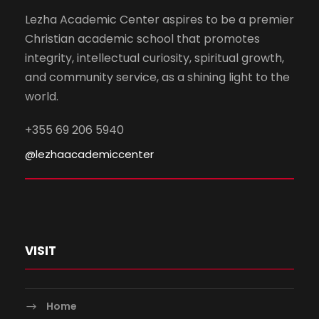
Lezha Academic Center aspires to be a premier
Christian academic school that promotes
integrity, intellectual curiosity, spiritual growth,
and community service, as a shining light to the
world.
+355 69 206 5940
@lezhaacademiccenter
VISIT
Home