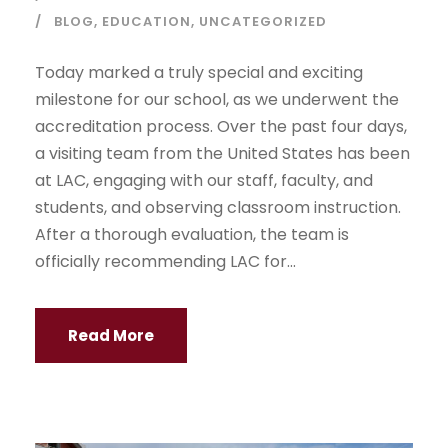
BLOG
,
EDUCATION
,
UNCATEGORIZED
Today marked a truly special and exciting
milestone for our school, as we underwent the
accreditation process. Over the past four days,
a visiting team from the United States has been
at LAC, engaging with our staff, faculty, and
students, and observing classroom instruction.
After a thorough evaluation, the team is
officially recommending LAC for...
Read More