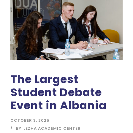
The Largest
Student Debate
Event in Albania
OCTOBER 3, 2025
BY
LEZHA ACADEMIC CENTER