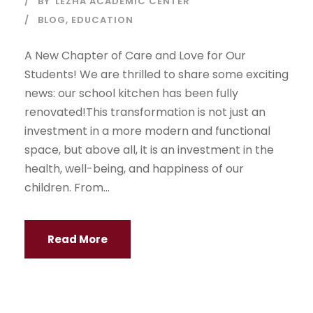
BY
LEZHA ACADEMIC CENTER
BLOG
,
EDUCATION
A New Chapter of Care and Love for Our
Students! We are thrilled to share some exciting
news: our school kitchen has been fully
renovated!This transformation is not just an
investment in a more modern and functional
space, but above all, it is an investment in the
health, well-being, and happiness of our
children. From...
Read More