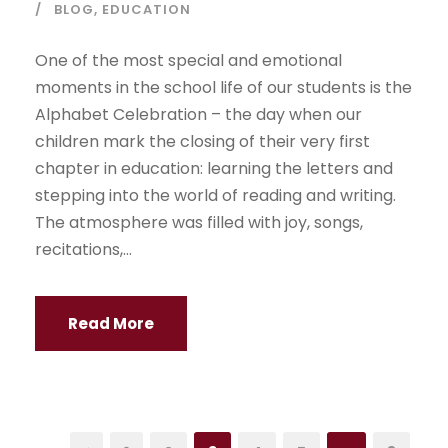
BLOG
,
EDUCATION
One of the most special and emotional
moments in the school life of our students is the
Alphabet Celebration – the day when our
children mark the closing of their very first
chapter in education: learning the letters and
stepping into the world of reading and writing.
The atmosphere was filled with joy, songs,
recitations,...
Read More