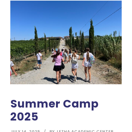
Summer Camp
2025
JULY 14, 2025
BY
LEZHA ACADEMIC CENTER