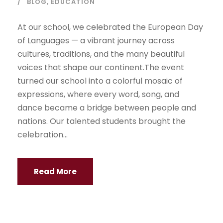
BLOG
,
EDUCATION
At our school, we celebrated the European Day
of Languages — a vibrant journey across
cultures, traditions, and the many beautiful
voices that shape our continent.The event
turned our school into a colorful mosaic of
expressions, where every word, song, and
dance became a bridge between people and
nations. Our talented students brought the
celebration...
Read More