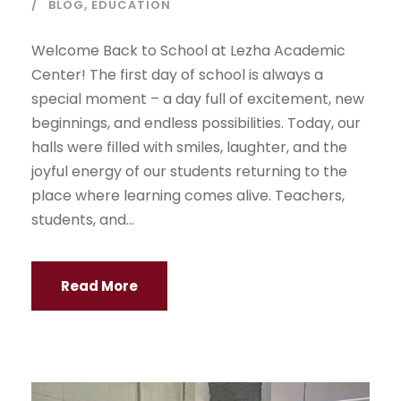
BLOG
,
EDUCATION
Welcome Back to School at Lezha Academic
Center! The first day of school is always a
special moment – a day full of excitement, new
beginnings, and endless possibilities. Today, our
halls were filled with smiles, laughter, and the
joyful energy of our students returning to the
place where learning comes alive. Teachers,
students, and...
Read More