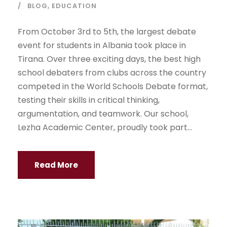
BLOG
,
EDUCATION
From October 3rd to 5th, the largest debate
event for students in Albania took place in
Tirana. Over three exciting days, the best high
school debaters from clubs across the country
competed in the World Schools Debate format,
testing their skills in critical thinking,
argumentation, and teamwork. Our school,
Lezha Academic Center, proudly took part...
Read More