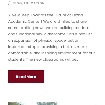
BLOG
,
EDUCATION
A New Step Towards the Future at Lezha
Academic Center! We are thrilled to share
some exciting news: we are building modern
and functional new classrooms!This is not just
an expansion of physical space, but an
important step in providing a better, more
comfortable, and inspiring environment for our
students. The new classrooms will be...
Read More