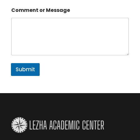
Comment or Message
Submit