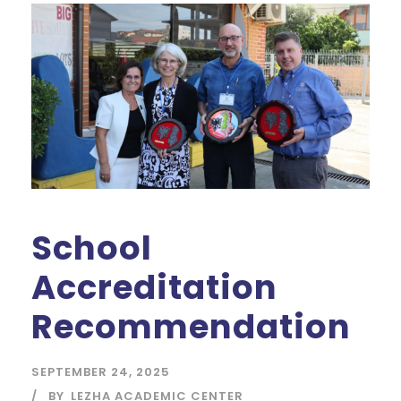
School
Accreditation
Recommendation
SEPTEMBER 24, 2025
BY
LEZHA ACADEMIC CENTER