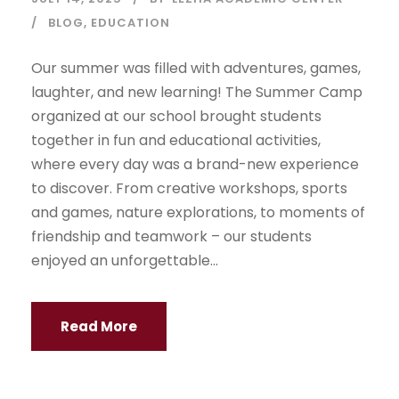
BLOG
,
EDUCATION
Our summer was filled with adventures, games,
laughter, and new learning! The Summer Camp
organized at our school brought students
together in fun and educational activities,
where every day was a brand-new experience
to discover. From creative workshops, sports
and games, nature explorations, to moments of
friendship and teamwork – our students
enjoyed an unforgettable...
Read More