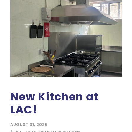
New Kitchen at
LAC!
AUGUST 31, 2025