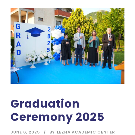
Graduation
Ceremony 2025
JUNE 6, 2025
BY
LEZHA ACADEMIC CENTER