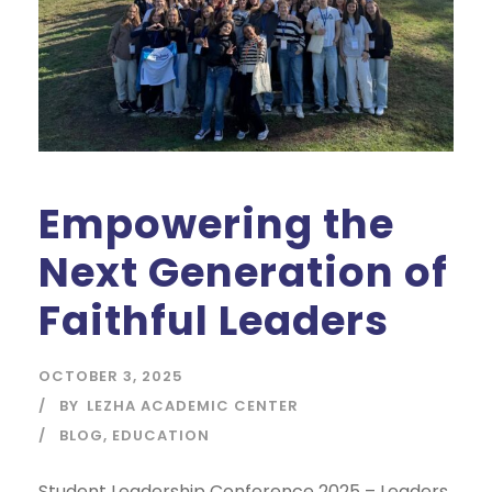
Empowering the
Next Generation of
Faithful Leaders
OCTOBER 3, 2025
BY
LEZHA ACADEMIC CENTER
BLOG
,
EDUCATION
Student Leadership Conference 2025 – Leaders