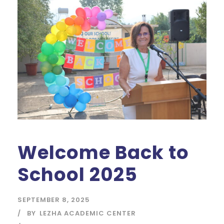
Welcome Back to
School 2025
SEPTEMBER 8, 2025
BY
LEZHA ACADEMIC CENTER