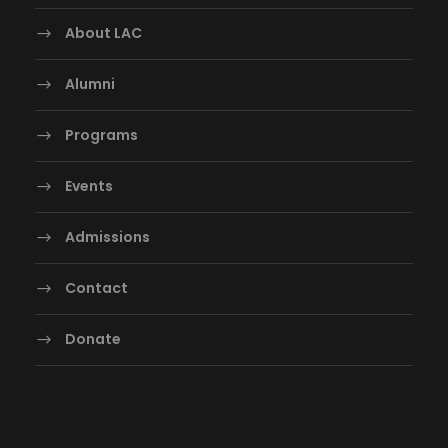
About LAC
Alumni
Programs
Events
Admissions
Contact
Donate