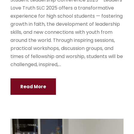
Love Truth SLC 2025 offers a transformative
experience for high school students — fostering
growth in faith, the development of leadership
skills, and new connections with youth from
around the world. Through inspiring sessions,
practical workshops, discussion groups, and
times of fellowship and worship, students will be
challenged, inspired,...
Read More