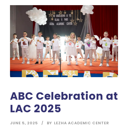
ABC Celebration at
LAC 2025
JUNE 5, 2025
BY
LEZHA ACADEMIC CENTER