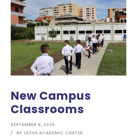
New Campus
Classrooms
SEPTEMBER 9, 2025
BY
LEZHA ACADEMIC CENTER