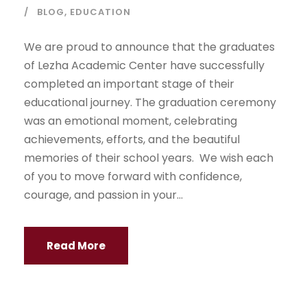
BLOG
,
EDUCATION
We are proud to announce that the graduates
of Lezha Academic Center have successfully
completed an important stage of their
educational journey. The graduation ceremony
was an emotional moment, celebrating
achievements, efforts, and the beautiful
memories of their school years. We wish each
of you to move forward with confidence,
courage, and passion in your...
Read More