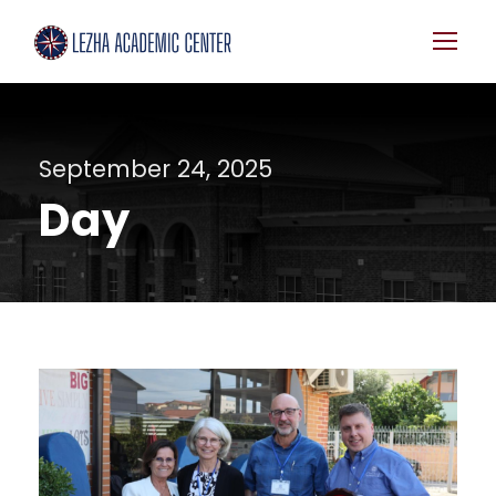
September 24, 2025
Day