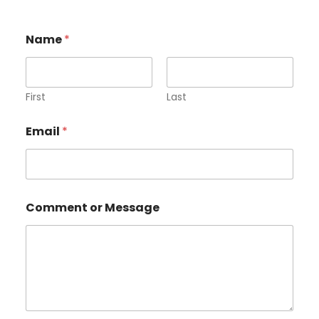
Name
*
First
Last
Email
*
o
Comment or Message
r
*
*