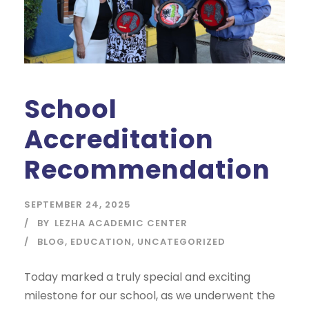
School
Accreditation
Recommendation
SEPTEMBER 24, 2025
BY
LEZHA ACADEMIC CENTER
BLOG
,
EDUCATION
,
UNCATEGORIZED
Today marked a truly special and exciting
milestone for our school, as we underwent the