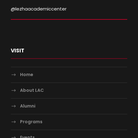
@lezhaacademiccenter
VISIT
Home
About LAC
Alumni
Programs
Events