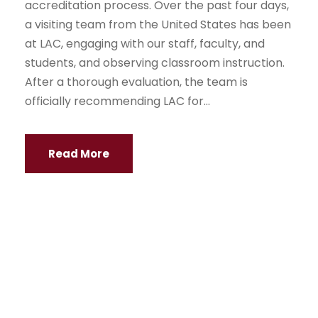
accreditation process. Over the past four days,
a visiting team from the United States has been
at LAC, engaging with our staff, faculty, and
students, and observing classroom instruction.
After a thorough evaluation, the team is
officially recommending LAC for...
Read More