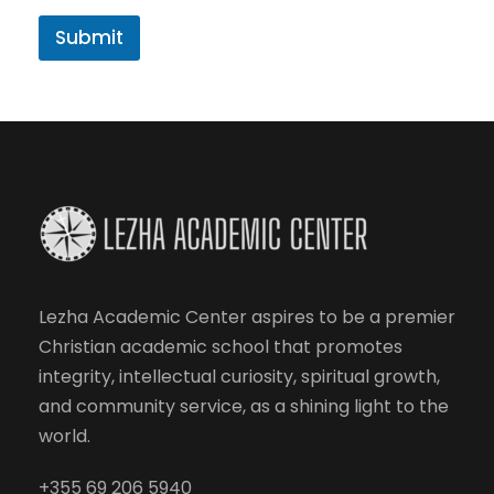
Submit
Lezha Academic Center aspires to be a premier
Christian academic school that promotes
integrity, intellectual curiosity, spiritual growth,
and community service, as a shining light to the
world.
+355 69 206 5940