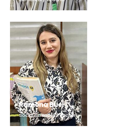
Ramona Buci
Social Sciences Teacher