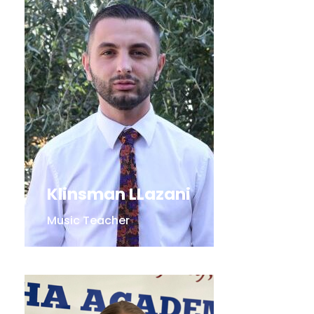
Klinsman LLazani
Music Teacher