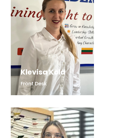
Klevisa Kola
Front Desk