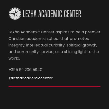
Lezha Academic Center aspires to be a premier
Christian academic school that promotes
integrity, intellectual curiosity, spiritual growth,
and community service, as a shining light to the
world.
+355 69 206 5940
@lezhaacademiccenter