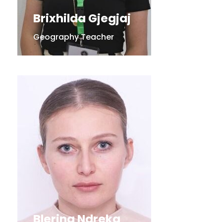
Brixhilda Gjegjaj
Geography Teacher
Blerina Ndreka