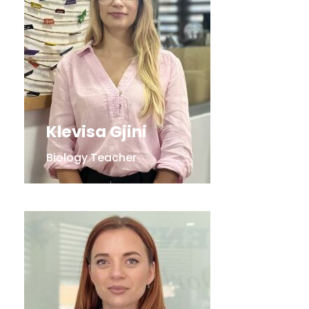
Klevisa Gjini
Biology Teacher