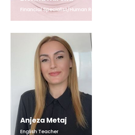
Financial Specialist/Human Resources
Anjeza Metaj
English Teacher