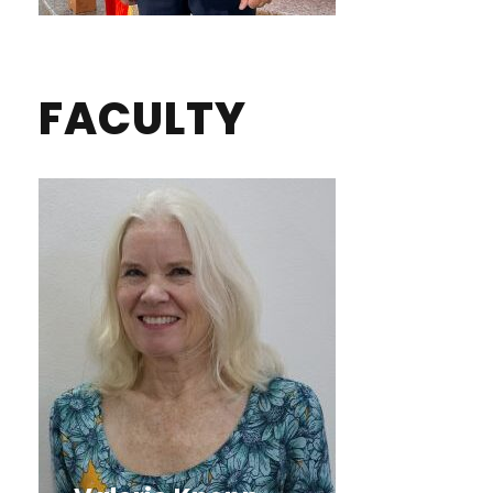
FACULTY