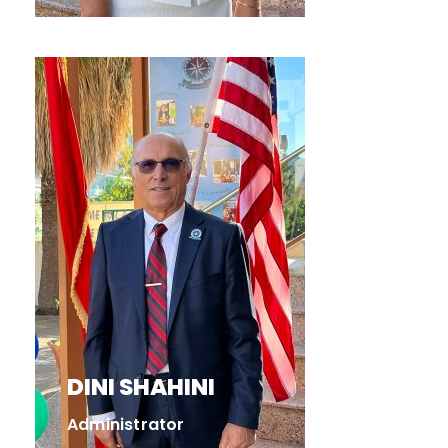
DINI SHAHINI
Administrator