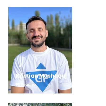
Kristian Mosheqaj
PE Teacher