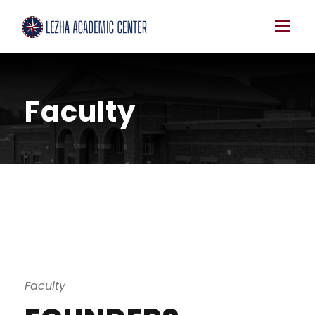
Faculty
Faculty