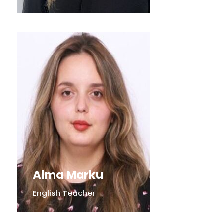
Alma Marku
English Teacher