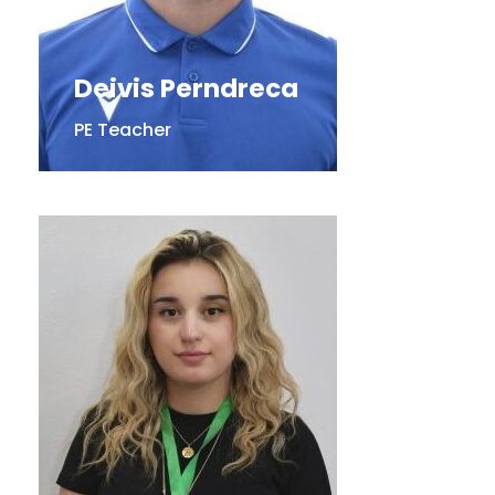
Deivis Perndreca
PE Teacher