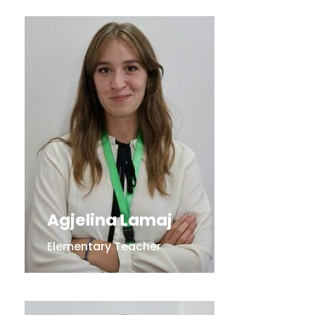
Agjelina Lamaj
Elementary Teacher