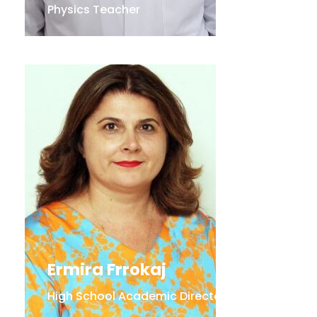
Physics Teacher
Ermira Frrokaj
High School Academic Director