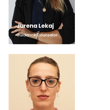
Jurena Lekaj
Guidance Counselor