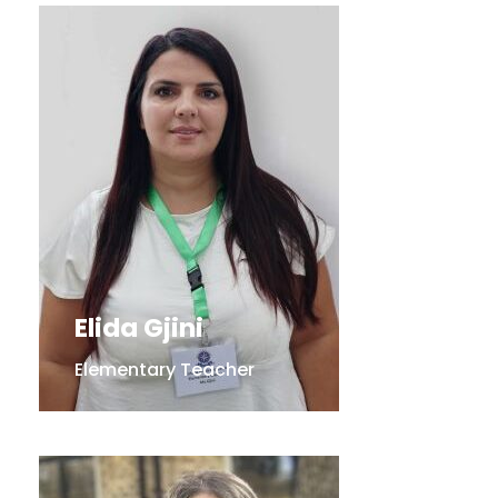
Elida Gjini
Elementary Teacher