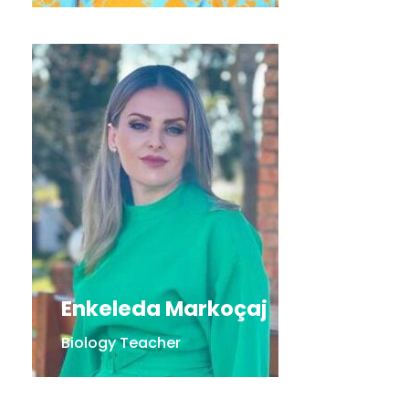
Enkeleda Markoçaj
Biology Teacher