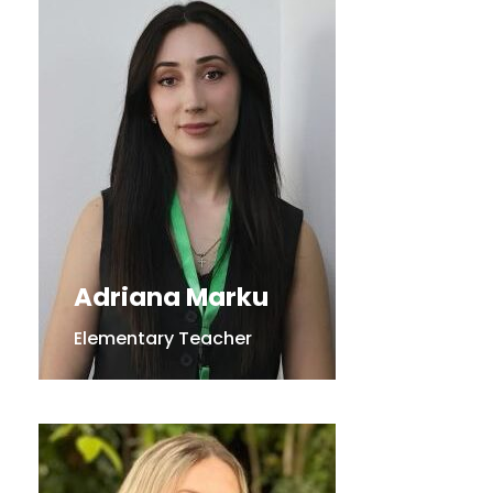
Adriana Marku
Elementary Teacher