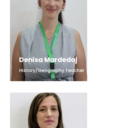
Denisa Mardedaj
History/Geography Teacher