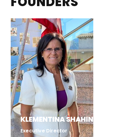
FOUNDERS
KLEMENTINA SHAHINI
Executive Director