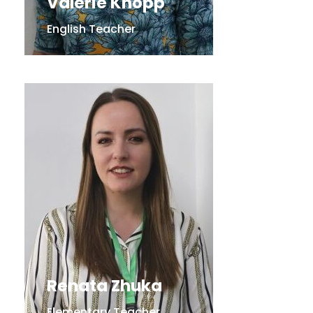
Valerie Knopp
English Teacher
Renata Zhuka
Elementary Teacher