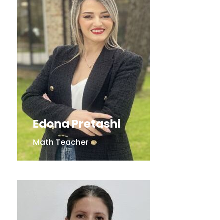
Edona Pretashi
Math Teacher