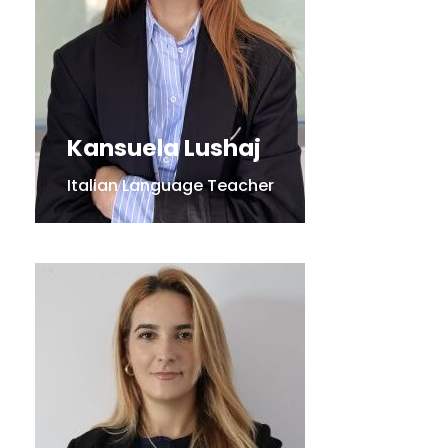
Kansuela Lushaj
Italian Language Teacher