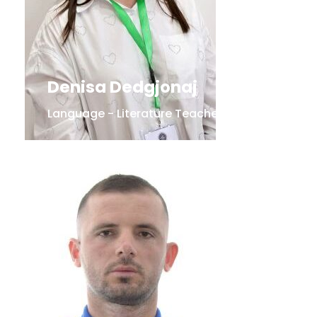
Denisa Dedgjonaj
Language - Literature Teacher