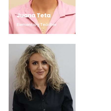
Juana Teta
Elementary Teacher