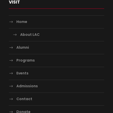
VISIT
Home
About LAC
Alumni
Programs
Events
Admissions
Contact
Donate