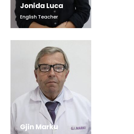
Jonida Luca
English Teacher
Gjin Marku