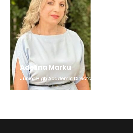
Adelina Marku
Junior High Academic Director