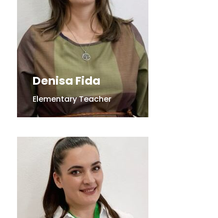
Denisa Fida
Elementary Teacher