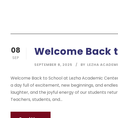
Welcome Back t
08
SEP
SEPTEMBER 8, 2025
BY
LEZHA ACADEM
Welcome Back to School at Lezha Academic Center! 
a day full of excitement, new beginnings, and endless p
laughter, and the joyful energy of our students retu
Teachers, students, and...