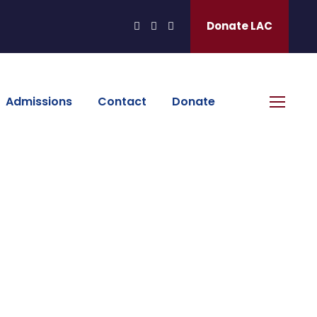
Donate LAC
Admissions
Contact
Donate