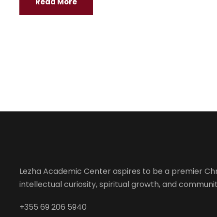
Read More
Lezha Academic Center aspires to be a premier Chr
intellectual curiosity, spiritual growth, and community
+355 69 206 5940