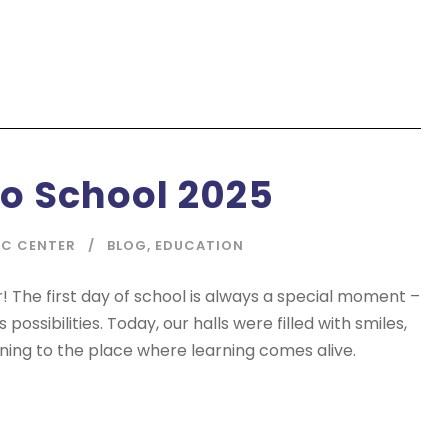
o School 2025
IC CENTER
BLOG
,
EDUCATION
The first day of school is always a special moment –
ossibilities. Today, our halls were filled with smiles,
rning to the place where learning comes alive.