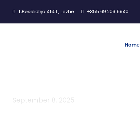
L.Besëlidhja 4501 , Lezhë
+355 69 206 5940
Home
September 8, 2025
Day