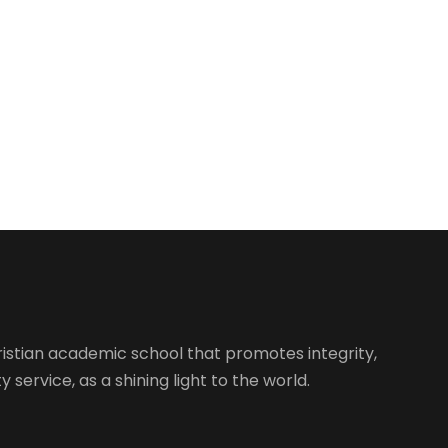
istian academic school that promotes integrity,
 service, as a shining light to the world.