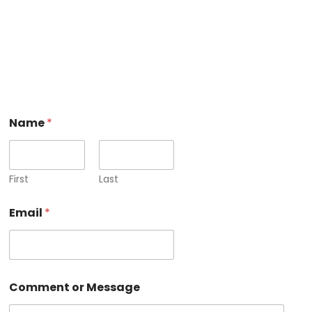
Name
*
First
Last
N
Email
*
a
m
e
M
e
s
Comment or Message
s
a