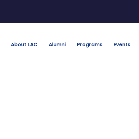
About LAC
Alumni
Programs
Events