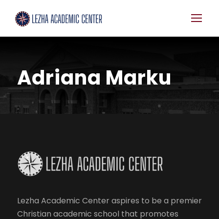
Adriana Marku
Lezha Academic Center aspires to be a premier
Christian academic school that promotes