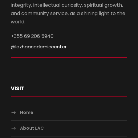
integrity, intellectual curiosity, spiritual growth,
and community service, as a shining light to the
world.
+355 69 206 5940
@lezhaacademiccenter
VISIT
Home
About LAC