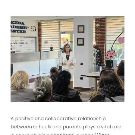
A positive and collaborative relationship
between schools and parents plays a vital role
in every child’s educational journey. When