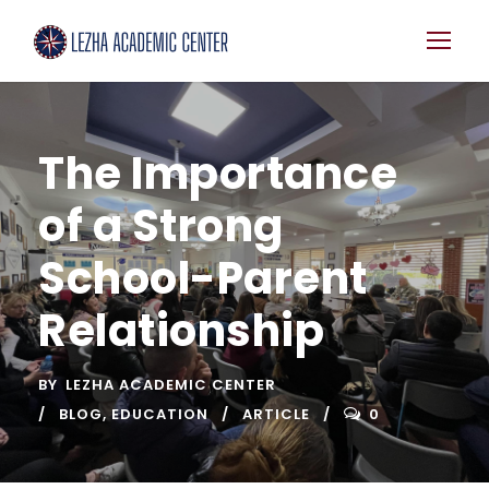
The Importance
of a Strong
School-Parent
Relationship
BY
LEZHA ACADEMIC CENTER
BLOG
,
EDUCATION
ARTICLE
0