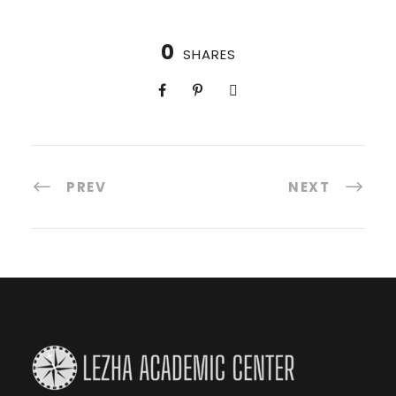
0
SHARES
PREV
NEXT