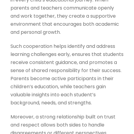
parents and teachers communicate openly
and work together, they create a supportive
environment that encourages both academic
and personal growth.
Such cooperation helps identify and address
learning challenges early, ensures that students
receive consistent guidance, and promotes a
sense of shared responsibility for their success.
Parents become active participants in their
children’s education, while teachers gain
valuable insights into each student’s
background, needs, and strengths.
Moreover, a strong relationship built on trust
and respect allows both sides to handle
disagreements or different perspectives