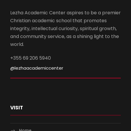
Lezha Academic Center aspires to be a premier
Christian academic school that promotes
integrity, intellectual curiosity, spiritual growth,
and community service, as a shining light to the
world.
+355 69 206 5940
@lezhaacademiccenter
VISIT
Home