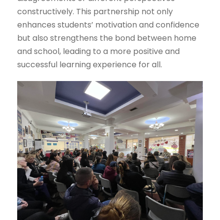
constructively. This partnership not only
enhances students’ motivation and confidence
but also strengthens the bond between home
and school, leading to a more positive and
successful learning experience for all.