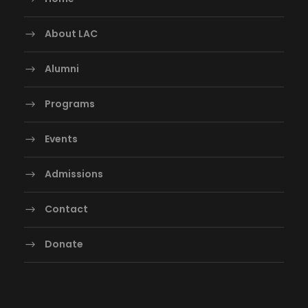
About LAC
Alumni
Programs
Events
Admissions
Contact
Donate