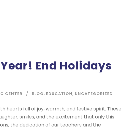
 Year! End Holidays
IC CENTER
BLOG
,
EDUCATION
,
UNCATEGORIZED
 hearts full of joy, warmth, and festive spirit. These
aughter, smiles, and the excitement that only this
ons, the dedication of our teachers and the