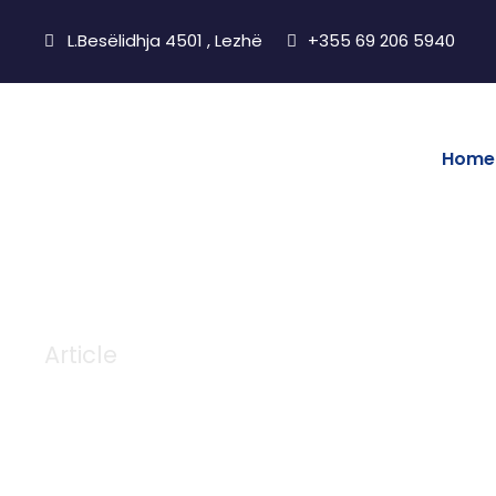
L.Besëlidhja 4501 , Lezhë
+355 69 206 5940
Home
Article
Tag