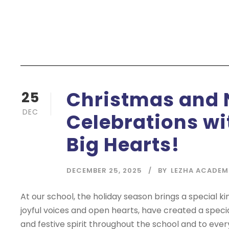
Christmas and 
25
DEC
Celebrations wit
Big Hearts!
DECEMBER 25, 2025
BY
LEZHA ACADEM
At our school, the holiday season brings a special ki
joyful voices and open hearts, have created a speci
and festive spirit throughout the school and to eve