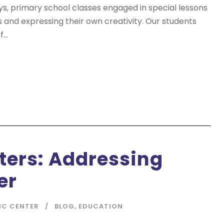
ys, primary school classes engaged in special lessons
s and expressing their own creativity. Our students
...
ters: Addressing
er
IC CENTER
BLOG
,
EDUCATION