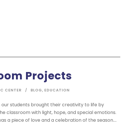
oom Projects
IC CENTER
BLOG
,
EDUCATION
 our students brought their creativity to life by
 the classroom with light, hope, and special emotions.
as a piece of love and a celebration of the season....