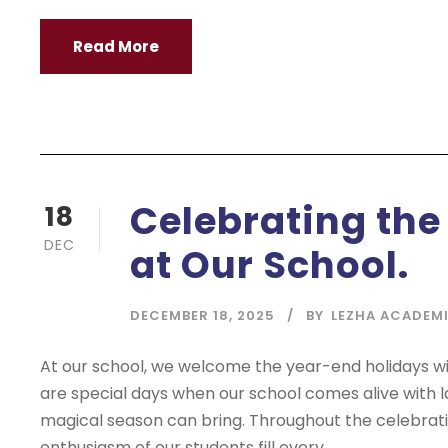
Read More
Celebrating the
18
DEC
at Our School.
DECEMBER 18, 2025
BY
LEZHA ACADEM
At our school, we welcome the year-end holidays with
are special days when our school comes alive with l
magical season can bring. Throughout the celebrati
enthusiasm of our students fill every...