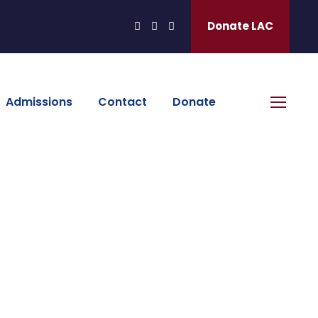
Donate LAC
Admissions
Contact
Donate