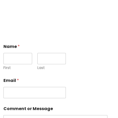
o
Name
*
r
E
m
a
i
First
Last
l
N
Email
*
a
m
e
Comment or Message