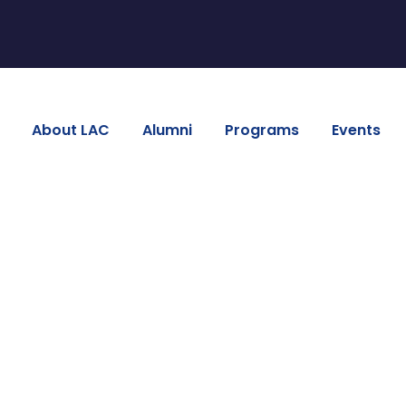
About LAC
Alumni
Programs
Events