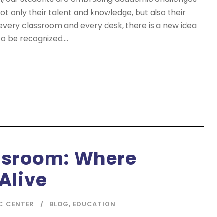
t only their talent and knowledge, but also their
 every classroom and every desk, there is a new idea
o be recognized....
ssroom: Where
Alive
C CENTER
BLOG
,
EDUCATION