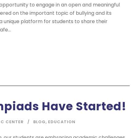
 opportunity to engage in an open and meaningful
tered on the important topic of bullying and its
 a unique platform for students to share their
fe...
mpiads Have Started!
IC CENTER
BLOG
,
EDUCATION
on, our students are embracing academic challenges