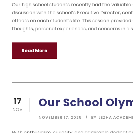
Our high school students recently had the valuable
discussion with the school’s Executive Director, cen
effects on each student’s life. This session provided
thoughts, personal experiences, and concerns in a sa
Read More
Our School Oly
17
NOV
NOVEMBER 17, 2025
BY
LEZHA ACADEM
With enthusiasm, curiosity, and admirable dedicati