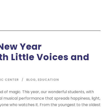
New Year
h Little Voices and
IC CENTER
BLOG
,
EDUCATION
nd of magic. This year, our wonderful students, with
al musical performance that spreads happiness, light,
ryone who watches it. From the youngest to the oldest