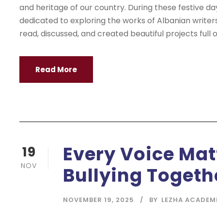
and heritage of our country. During these festive da
dedicated to exploring the works of Albanian writer
read, discussed, and created beautiful projects full of
Read More
Every Voice Mat
19
NOV
Bullying Togeth
NOVEMBER 19, 2025
BY
LEZHA ACADEM