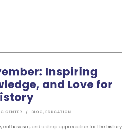
ember: Inspiring
wledge, and Love for
istory
IC CENTER
BLOG
,
EDUCATION
y, enthusiasm, and a deep appreciation for the history