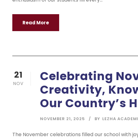
Read More
Celebrating Nov
21
NOV
Creativity, Kno
Our Country’s H
NOVEMBER 21, 2025
BY
LEZHA ACADEM
The November celebrations filled our school with jo