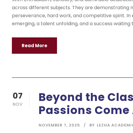
across different subjects. They are demonstrating no
perseverance, hard work, and competitive spirit. In
emerging, a talent unfolding, and a success waiting t
Read More
Beyond the Cla
07
NOV
Passions Come 
NOVEMBER 7, 2025
BY
LEZHA ACADEMI