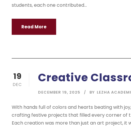
students, each one contributed...
Read More
Creative Classr
19
DEC
DECEMBER 19, 2025
BY
LEZHA ACADEM
With hands full of colors and hearts beating with joy,
crafting festive projects that filled every corner of
Each creation was more than just an art project, it w