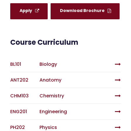
Apply
Download Brochure
Course Curriculum
BL101
Biology
ANT202
Anatomy
CHM103
Chemistry
ENG201
Engineering
PH202
Physics