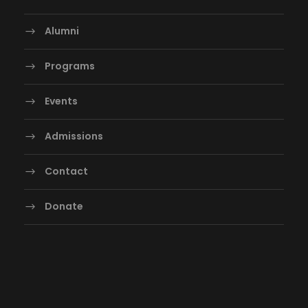
Alumni
Programs
Events
Admissions
Contact
Donate