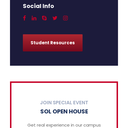
Social Info
Student Resources
JOIN SPECIAL EVENT
SOL OPEN HOUSE
Get real experience in our campus