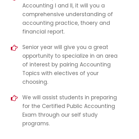
Accounting I and II, it will you a
comprehensive understanding of
accounting practice, thoery and
financial report.
Senior year will give you a great
opportunity to specialize in an area
of interest by pairing Accounting
Topics with electives of your
choosing.
We will assist students in preparing
for the Certified Public Accounting
Exam through our self study
programs.