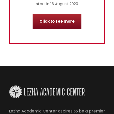
start in 16 August 2020
Click to see more
Lezha Academic Center aspires to be a premier