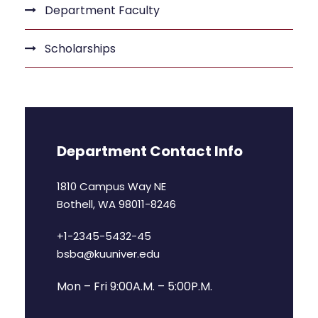
Department Faculty
Scholarships
Department Contact Info
1810 Campus Way NE
Bothell, WA 98011-8246
+1-2345-5432-45
bsba@kuuniver.edu
Mon – Fri 9:00A.M. – 5:00P.M.