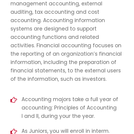
management accounting, external
auditing, tax accounting and cost
accounting. Accounting information
systems are designed to support
accounting functions and related
activities. Financial accounting focuses on
the reporting of an organization’s financial
information, including the preparation of
financial statements, to the external users
of the information, such as investors.
Accounting majors take a full year of
accounting: Principles of Accounting
I and II, during your the year.
As Juniors, you will enroll in interm.