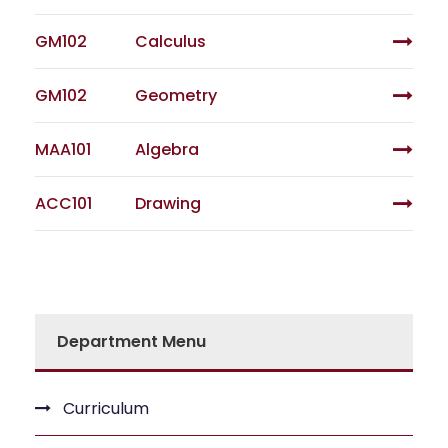
GM102
Calculus
GM102
Geometry
MAA101
Algebra
ACC101
Drawing
Department Menu
Curriculum