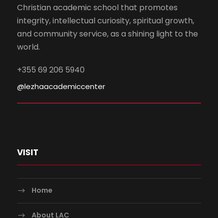
Christian academic school that promotes
integrity, intellectual curiosity, spiritual growth,
and community service, as a shining light to the
world.
+355 69 206 5940
@lezhaacademiccenter
VISIT
Home
About LAC