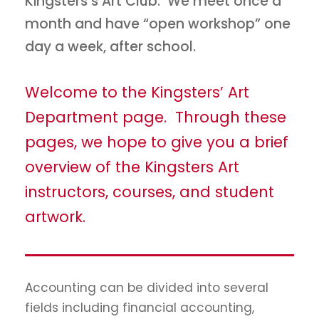
Kingsters’s Art Club. We meet once a
month and have “open workshop” one
day a week, after school.
Welcome to the Kingsters’ Art
Department page. Through these
pages, we hope to give you a brief
overview of the Kingsters Art
instructors, courses, and student
artwork.
Accounting can be divided into several
fields including financial accounting,