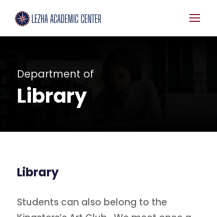
Department of
Library
Library
Students can also belong to the