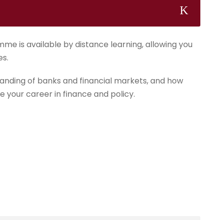
mme is available by distance learning, allowing you
es.
anding of banks and financial markets, and how
e your career in finance and policy.