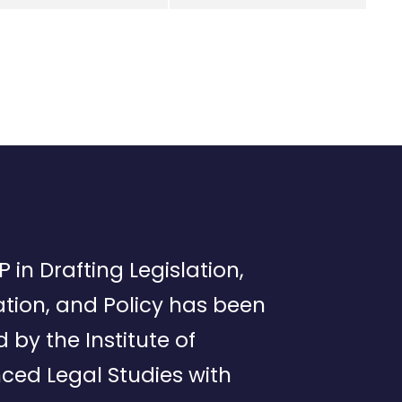
P in Drafting Legislation,
tion, and Policy has been
d by the Institute of
ced Legal Studies with