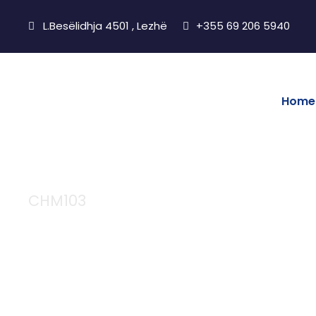
L.Besëlidhja 4501 , Lezhë
+355 69 206 5940
Home
CHM103
Chemistry