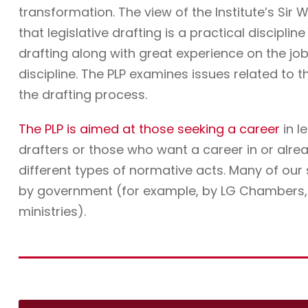
transformation. The view of the Institute’s Sir W
that legislative drafting is a practical discipli
drafting along with great experience on the job. 
discipline. The PLP examines issues related to t
the drafting process.
The PLP is aimed at those seeking a career
in l
drafters or those who want a career in or alre
different types of normative acts. Many of ou
by government (for example, by LG Chambers, t
ministries).