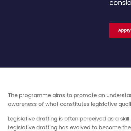
consid
Apply
The programme aims to promote an understandin
awareness of what constitutes legislative quali
Legislative drafting is often perceived as a skill
Legislative drafting has evolved to become the