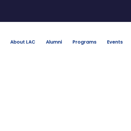
About LAC
Alumni
Programs
Events