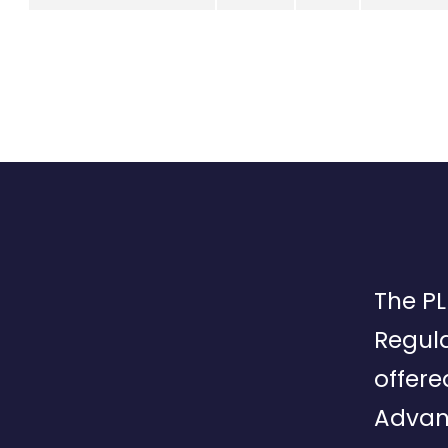
The PL
Regula
offere
Advan