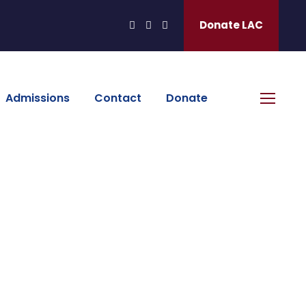
Donate LAC
Admissions
Contact
Donate