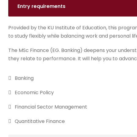
Entry requirements
Provided by the KU Institute of Education, this progra
to study flexibly while balancing work and personal lif
The MSc Finance (EG. Banking) deepens your underst
they relate to performance. It will help you to advanc
Banking
Economic Policy
Financial Sector Management
Quantitative Finance