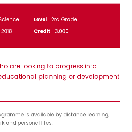
Science
Level
2rd Grade
l 2018
Credit
3.000
ho are looking to progress into
ducational planning or development
programme is available by distance learning,
rk and personal lifes.