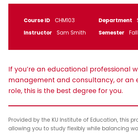
Course ID
CHM103
Department
Instructor
Sam Smith
Semester
Fal
If you’re an educational professional w
management and consultancy, or an e
role, this is the best degree for you.
Provided by the KU Institute of Education, this 
allowing you to study flexibly while balancing wo