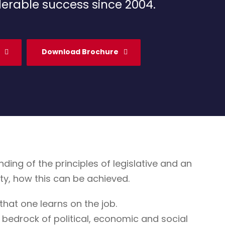
erable success since 2004.
Download Brochure
g of the principles of legislative and an
ty, how this can be achieved.
that one learns on the job.
 bedrock of political, economic and social