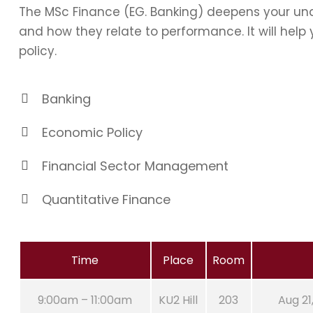
The MSc Finance (EG. Banking) deepens your und
and how they relate to performance. It will hel
policy.
Banking
Economic Policy
Financial Sector Management
Quantitative Finance
Time
Place
Room
9:00am – 11:00am
KU2 Hill
203
Aug 21