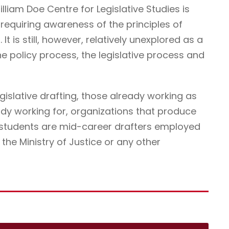
illiam Doe Centre for Legislative Studies is
ne requiring awareness of the principles of
It is still, however, relatively unexplored as a
he policy process, the legislative process and
egislative drafting, those already working as
ady working for, organizations that produce
r students are mid-career drafters employed
he Ministry of Justice or any other