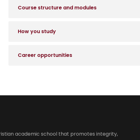
Course structure and modules
How you study
Career opportunities
istian academic school that promotes integrity,