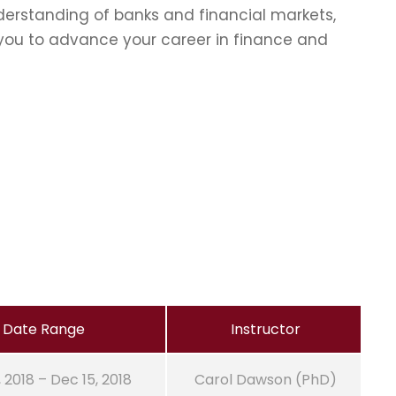
erstanding of banks and financial markets,
p you to advance your career in finance and
Date Range
Instructor
, 2018 – Dec 15, 2018
Carol Dawson (PhD)