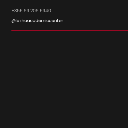
+355 69 206 5940
@lezhaacademiccenter