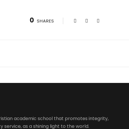
0
SHARES
istian academic school that promotes integrity,
 service, as a shining light to the world.