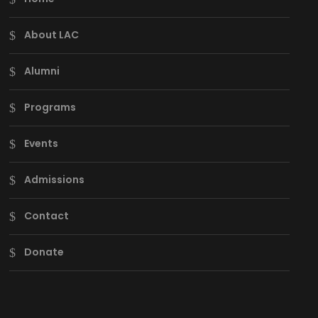
About LAC
Alumni
Programs
Events
Admissions
Contact
Donate