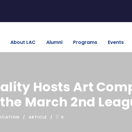
About LAC
Alumni
Programs
Events
lity Hosts Art Comp
 the March 2nd Leag
UCATION
ARTICLE
0