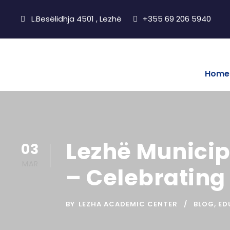
L.Besëlidhja 4501 , Lezhë
+355 69 206 5940
Home
Lezhë Municipa
03
MAR
– Celebrating
BY
LEZHA ACADEMIC CENTER
BLOG
,
ED