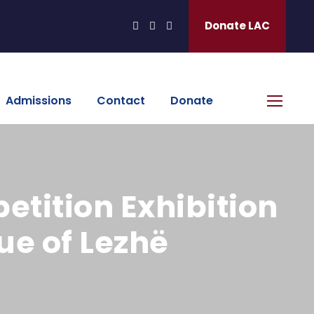
Donate LAC
Admissions
Contact
Donate
etition Exhibition
ue of Lezhë