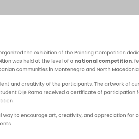
organized the exhibition of the Painting Competition ded
ition was held at the level of a
national competition
, f
Albanian communities in Montenegro and North Macedonia
lent and creativity of the participants. The artwork of our
 student Dije Rama received a certificate of participation 
ition.
ful way to encourage art, creativity, and appreciation for 
ents.