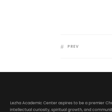
PREV
Lezha Academic Center aspires to be a premier Chr
intellectual curiosity, spiritual growth, and community