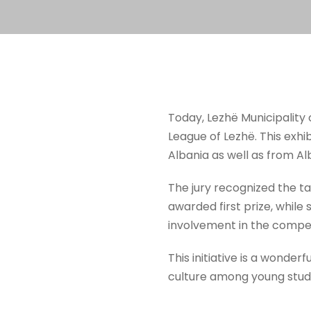
Today, Lezhë Municipality 
League of Lezhë. This exhib
Albania as well as from 
The jury recognized the ta
awarded first prize, while
involvement in the compet
This initiative is a wonder
culture among young stud