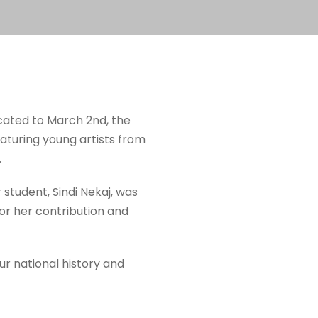
icated to March 2nd, the
eaturing young artists from
.
 student, Sindi Nekaj, was
for her contribution and
our national history and