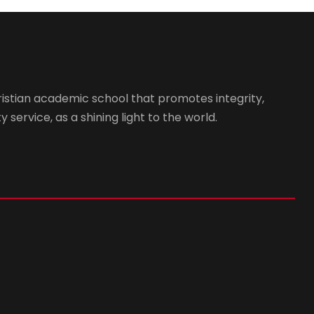
istian academic school that promotes integrity,
 service, as a shining light to the world.