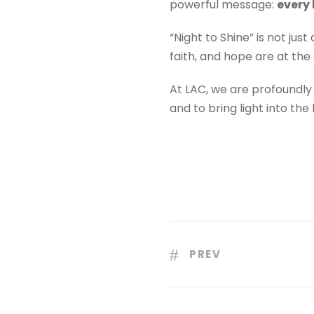
powerful message:
every 
“Night to Shine” is not jus
faith, and hope are at the 
At LAC, we are profoundly
and to bring light into the
PREV