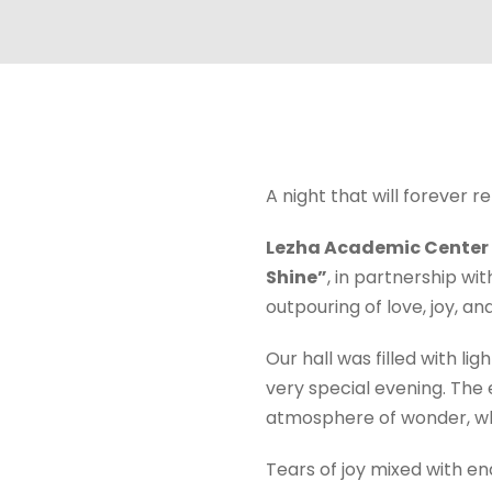
A night that will forever r
Lezha Academic Center
Shine”
, in partnership wi
outpouring of love, joy, an
Our hall was filled with l
very special evening. The 
atmosphere of wonder, 
Tears of joy mixed with e