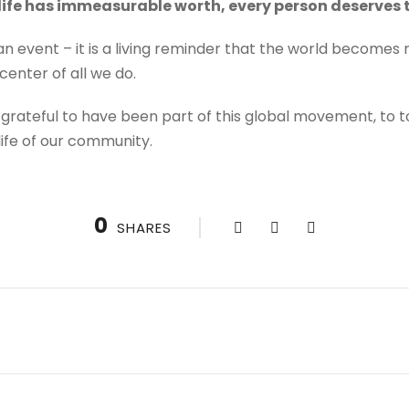
life has immeasurable worth, every person deserves t
t an event – it is a living reminder that the world becomes
center of all we do.
 grateful to have been part of this global movement, to t
 life of our community.
0
SHARES