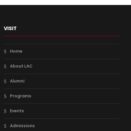
VISIT
Home
About LAC
Alumni
Programs
Events
Admissions