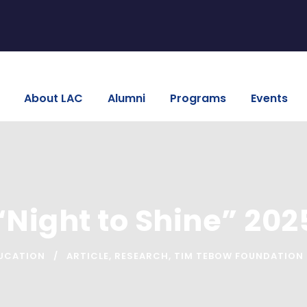
About LAC
Alumni
Programs
Events
“Night to Shine” 202
UCATION
ARTICLE
,
RESEARCH
,
TIM TEBOW FOUNDATION