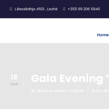
L.Besëlidhja 4501 , Lezhë
+355 69 206 5940
Home
Gala Evening 
18
MAR
BY
LEZHA ACADEMIC CENTER
BLOG
,
ED