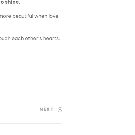
o shine.
 more beautiful when love,
ouch each other’s hearts,
NEXT