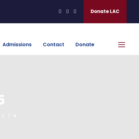
Donate LAC
Admissions
Contact
Donate
5
0