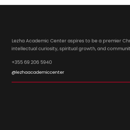
Lezha Academic Center aspires to be a premier Chr
intellectual curiosity, spiritual growth, and community
+355 69 206 5940
@lezhaacademiccenter