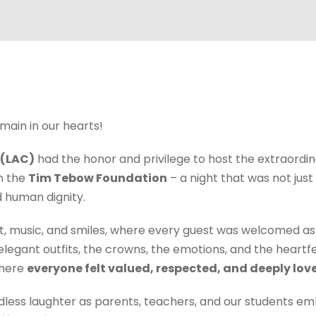
emain in our hearts!
 (LAC)
had the honor and privilege to host the extraordi
th the
Tim Tebow Foundation
– a night that was not just
d human dignity.
ight, music, and smiles, where every guest was welcomed as
elegant outfits, the crowns, the emotions, and the heart
where
everyone felt valued, respected, and deeply lov
ndless laughter as parents, teachers, and our students e