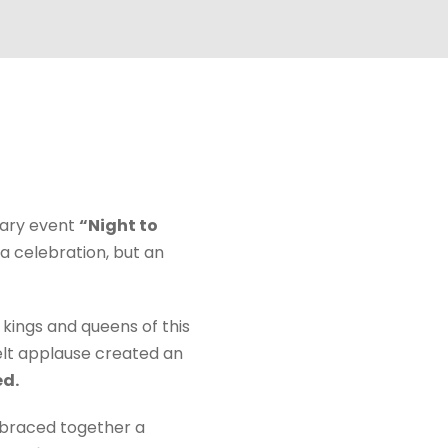
nary event
“Night to
 a celebration, but an
 kings and queens of this
felt applause created an
ed.
mbraced together a