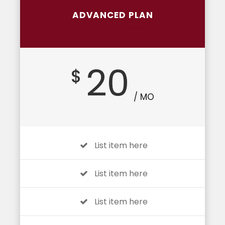
ADVANCED PLAN
Suitable for profession
20
$
/ MO
List item here
List item here
List item here