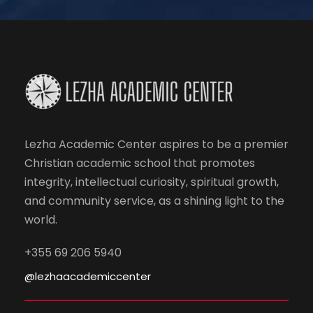
Lezha Academic Center aspires to be a premier
Christian academic school that promotes
integrity, intellectual curiosity, spiritual growth,
and community service, as a shining light to the
world.
+355 69 206 5940
@lezhaacademiccenter