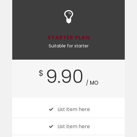
STARTER PLAN
Suitable for starter
9.90
$
/ MO
List item here
List item here