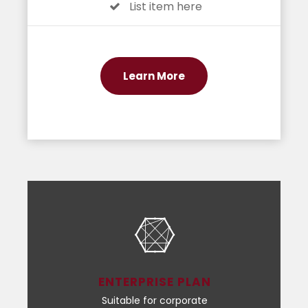
List item here
Learn More
ENTERPRISE PLAN
Suitable for corporate