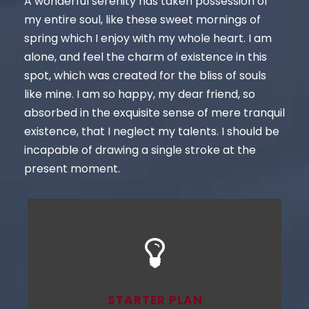
A wonderful serenity has taken possession of
my entire soul, like these sweet mornings of
spring which I enjoy with my whole heart. I am
alone, and feel the charm of existence in this
spot, which was created for the bliss of souls
like mine. I am so happy, my dear friend, so
absorbed in the exquisite sense of mere tranquil
existence, that I neglect my talents. I should be
incapable of drawing a single stroke at the
present moment.
STARTER PLAN