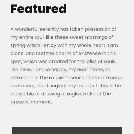
Featured
A wonderful serenity has taken possession of
my entire soul, like these sweet mornings of
spring which I enjoy with my whole heart. I am
alone, and feel the charm of existence in this
spot, which was created for the bliss of souls
like mine. I am so happy, my dear friend, so
absorbed in the exquisite sense of mere tranquil
existence, that I neglect my talents. I should be
incapable of drawing a single stroke at the
present moment.