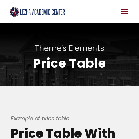
Theme's Elements
Price Table
Example of price table
Price Table With