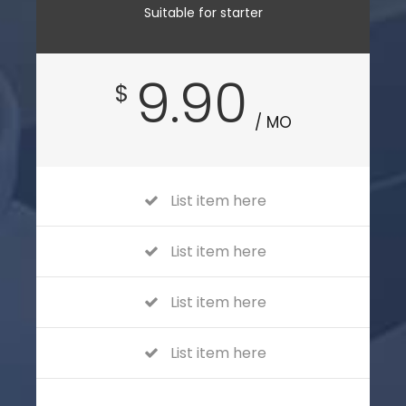
Suitable for starter
9.90
$
/ MO
List item here
List item here
List item here
List item here