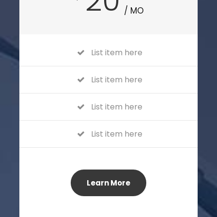
20
/ MO
List item here
List item here
List item here
List item here
Learn More