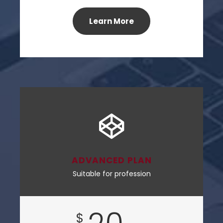
Learn More
ADVANCED PLAN
Suitable for profession
$