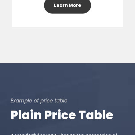
Learn More
Example of price table
Plain Price Table