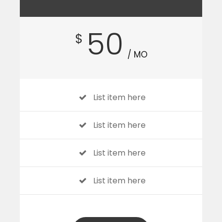
50
$
/ MO
List item here
List item here
List item here
List item here