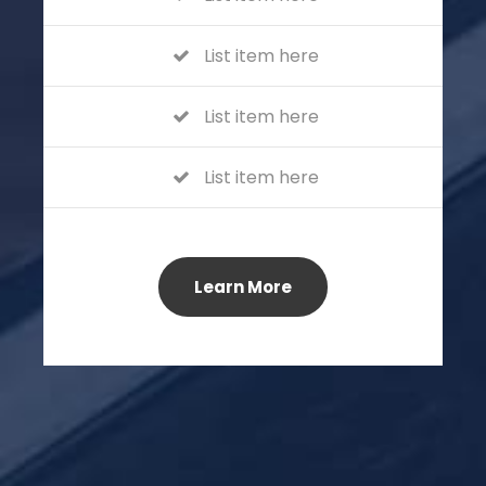
List item here
List item here
List item here
Learn More