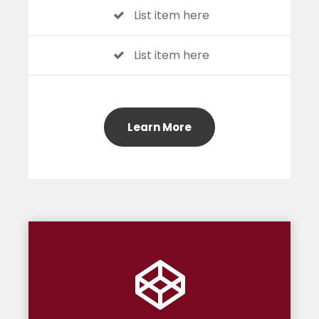
List item here
List item here
Learn More