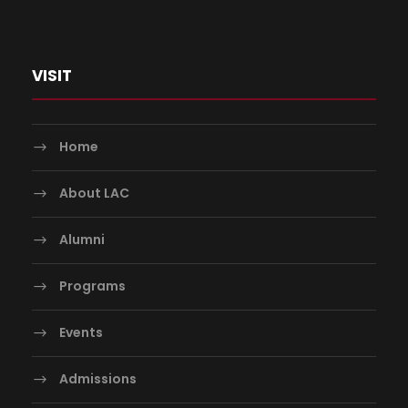
VISIT
Home
About LAC
Alumni
Programs
Events
Admissions