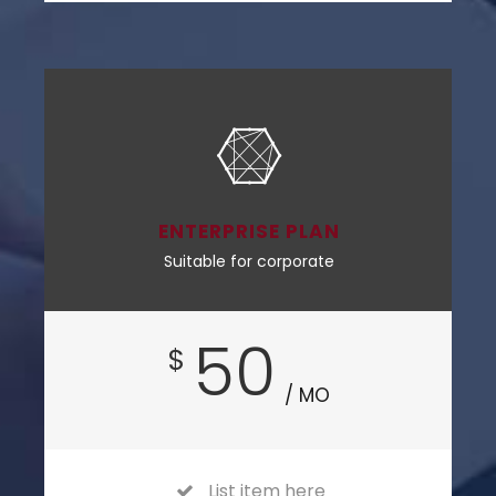
ENTERPRISE PLAN
Suitable for corporate
50
$
/ MO
List item here