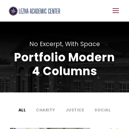
No Excerpt, With Space
Portfolio Modern
4 Columns
ALL
CHARITY
JUSTICE
SOCIAL