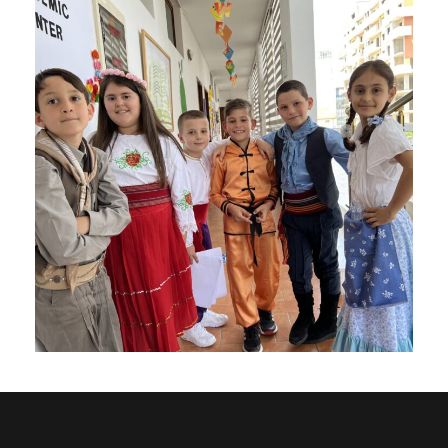
Roma Project
Charity
/
Social