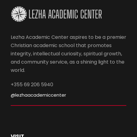
Lezha Academic Center aspires to be a premier
Christian academic school that promotes
integrity, intellectual curiosity, spiritual growth,
and community service, as a shining light to the
world.
+355 69 206 5940
@lezhaacademiccenter
VISIT