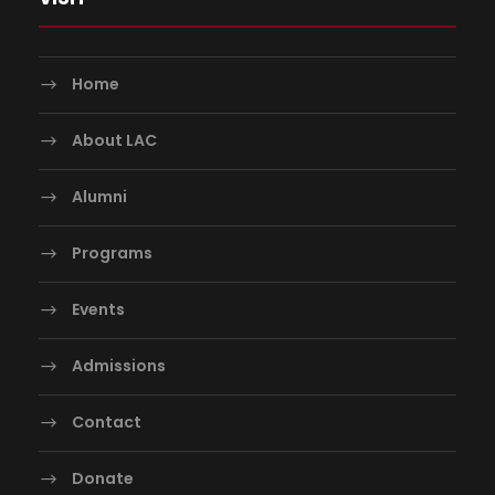
Home
About LAC
Alumni
Programs
Events
Admissions
Contact
Donate