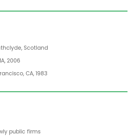
rathclyde, Scotland
MA, 2006
Francisco, CA, 1983
ly public firms