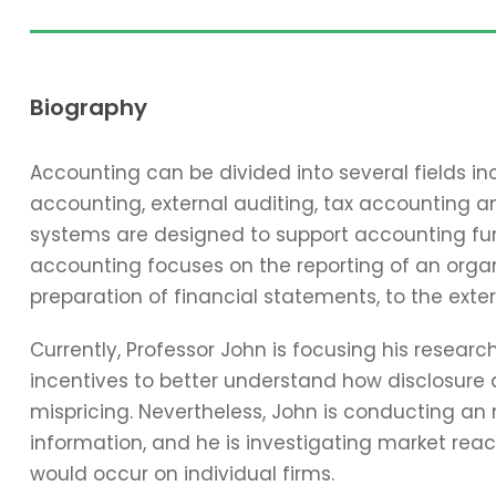
Biography
Accounting can be divided into several fields 
accounting, external auditing, tax accounting 
systems are designed to support accounting func
accounting focuses on the reporting of an organi
preparation of financial statements, to the exter
Currently, Professor John is focusing his resear
incentives to better understand how disclosure 
mispricing. Nevertheless, John is conducting an
information, and he is investigating market reac
would occur on individual firms.