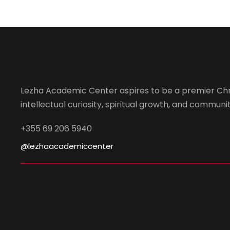
Lezha Academic Center aspires to be a premier Chr
intellectual curiosity, spiritual growth, and community
+355 69 206 5940
@lezhaacademiccenter