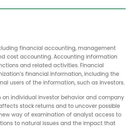
including financial accounting, management
and cost accounting. Accounting information
tions and related activities. Financial
zation’s financial information, including the
nal users of the information, such as investors.
ch on individual investor behavior and company
affects stock returns and to uncover possible
 new way of examination of analyst access to
tions to natural issues and the impact that