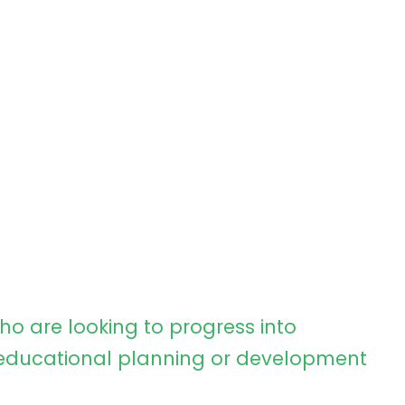
ho are looking to progress into
ducational planning or development