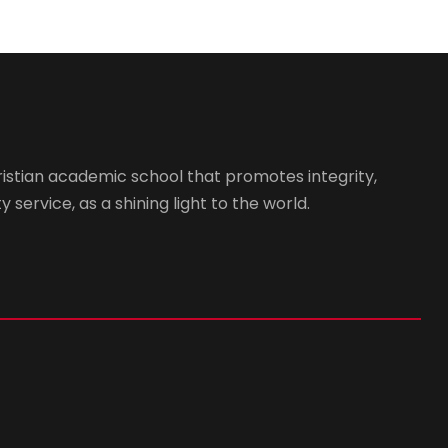
istian academic school that promotes integrity,
 service, as a shining light to the world.