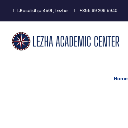
L.Besëlidhja 4501 , Lezhë
+355 69 206 5940
Home