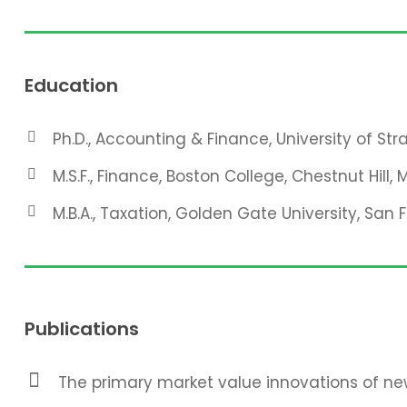
Education
Ph.D., Accounting & Finance, University of St
M.S.F., Finance, Boston College, Chestnut Hill, 
M.B.A., Taxation, Golden Gate University, San 
Publications
The primary market value innovations of new