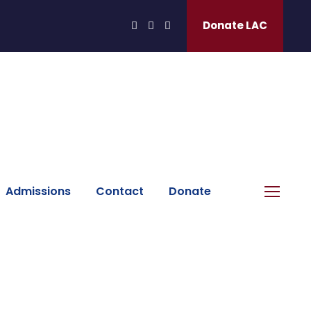
Donate LAC
Admissions
Contact
Donate