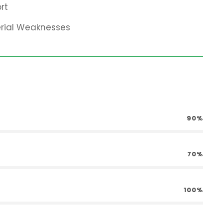
rt
erial Weaknesses
90%
70%
100%