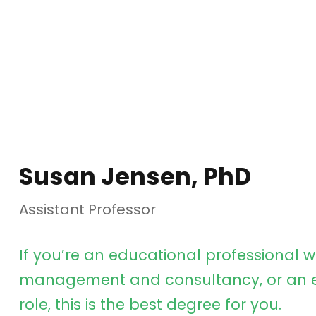
Susan Jensen, PhD
Assistant Professor
If you’re an educational professional w
management and consultancy, or an e
role, this is the best degree for you.