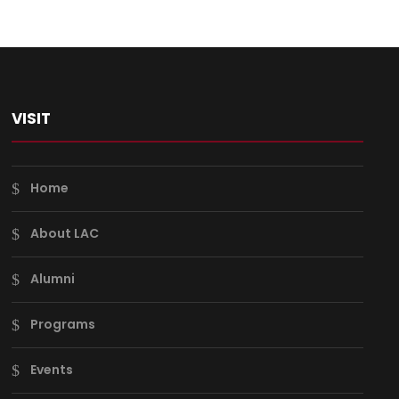
VISIT
Home
About LAC
Alumni
Programs
Events