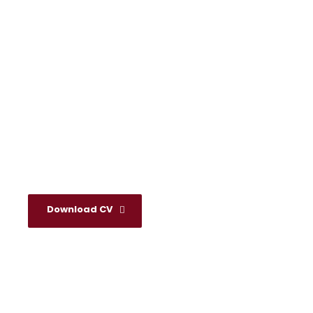
Valerie Knopp
Download CV