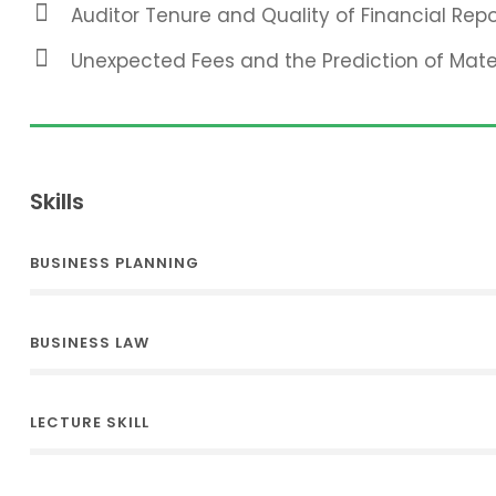
Auditor Tenure and Quality of Financial Repo
Unexpected Fees and the Prediction of Mat
Skills
BUSINESS PLANNING
BUSINESS LAW
LECTURE SKILL