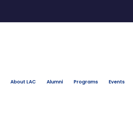
About LAC
Alumni
Programs
Events