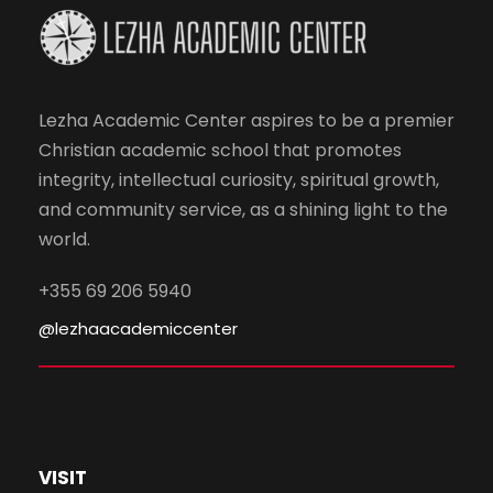
Lezha Academic Center aspires to be a premier
Christian academic school that promotes
integrity, intellectual curiosity, spiritual growth,
and community service, as a shining light to the
world.
+355 69 206 5940
@lezhaacademiccenter
VISIT