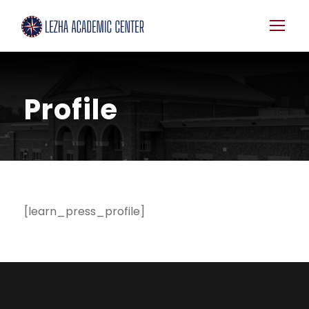
Profile
[learn_press_profile]