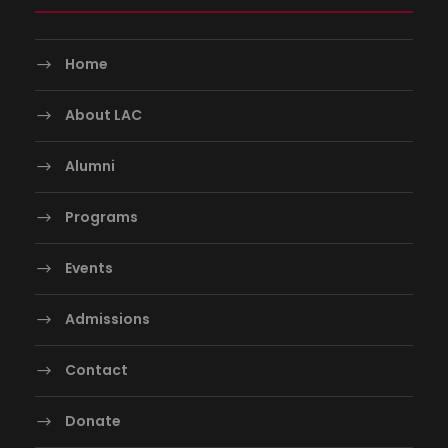
Home
About LAC
Alumni
Programs
Events
Admissions
Contact
Donate