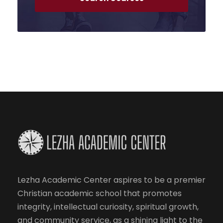
Lezha Academic Center aspires to be a premier
Christian academic school that promotes
integrity, intellectual curiosity, spiritual growth,
and community service, as a shining light to the