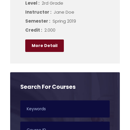
Level :
2rd Grade
Instructor :
Jane Doe
Semester :
Spring 2019
Credit :
2.000
More Detail
Search For Courses