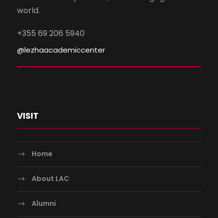
world.
+355 69 206 5940
@lezhaacademiccenter
VISIT
Home
About LAC
Alumni