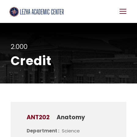
2.000
Credit
ANT202
Anatomy
Department :
Science